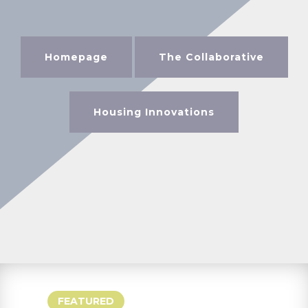
Homepage
The Collaborative
Housing Innovations
FEATURED