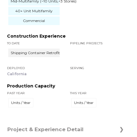
Mid-Multifamily (~10 Units,<3 Stories)
40+ Unit Multifamily
Commercial
Construction Experience
TO DATE
PIPELINE PROJECTS
Shipping Container Retrofit
DEPLOYED
SERVING
California
Production Capacity
PAST YEAR
THIS YEAR
Units / Year
Units / Year
Project & Experience Detail