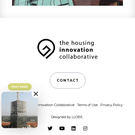
CONTACT
FEATURED
×
©2026 Housing Innovation Collaborative ·
Terms of Use
·
Privacy Policy
·
Designed by
LLOBE
.