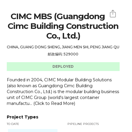
CIMC MBS (Guangdong
Cimc Building Construction
Co., Ltd.)
CHINA, GUANG DONG SHENG, JIANG MEN SHI, PENG JIANG QU
邮政编码: 529000
DEPLOYED
Founded in 2004, CIMC Modular Building Solutions
(also known as Guangdong Cimc Building
Construction Co., Ltd.) is the modular building business
unit of CIMC Group (world's largest container
manufactu... (Click to Read More)
Project Types
TO DATE
PIPELINE PROJECTS