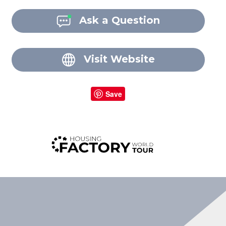
Ask a Question
Visit Website
Save