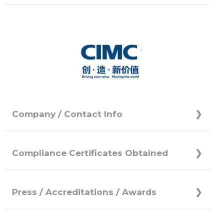
Company / Contact Info
Compliance Certificates Obtained
Press / Accreditations / Awards