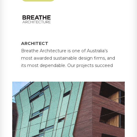
ARCHITECT
Breathe Architecture is one of Australia’s
most awarded sustainable design firms, and
its most dependable. Our projects succeed
because each one balances the unique
needs of people and place. From our offices
in Melbourne and Olinda, we passionately
lead a transformation in building design with
environmental, social and economic
sustainability at the heart.