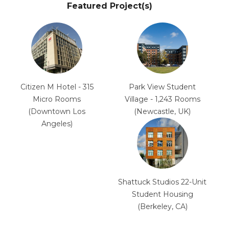
Featured Project(s)
Citizen M Hotel - 315
Park View Student
Micro Rooms
Village - 1,243 Rooms
(Downtown Los
(Newcastle, UK)
Angeles)
Shattuck Studios 22-Unit
Student Housing
(Berkeley, CA)