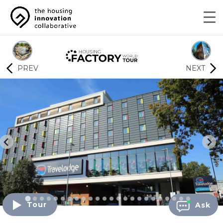
PREV
NEXT
Tour
Ask