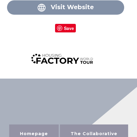
Visit Website
Save
Homepage
The Collaborative