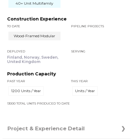
40+ Unit Multifamily
Construction Experience
TO DATE
PIPELINE PROJECTS
Wood-Framed Modular
DEPLOYED
SERVING
Finland, Norway, Sweden,
United Kingdom
Production Capacity
PAST YEAR
THIS YEAR
1200 Units / Year
Units / Year
13000 TOTAL UNITS PRODUCED TO DATE
Project & Experience Detail