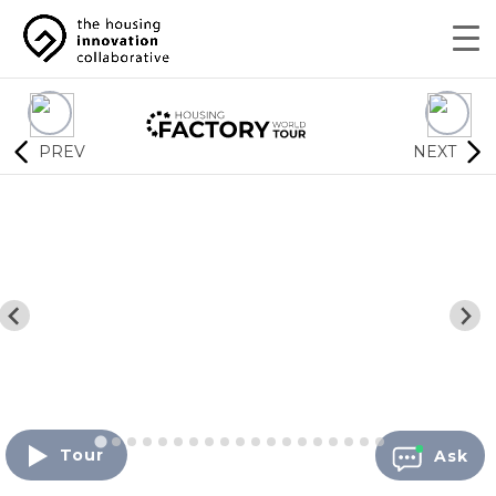
PREV
NEXT
Tour
Ask