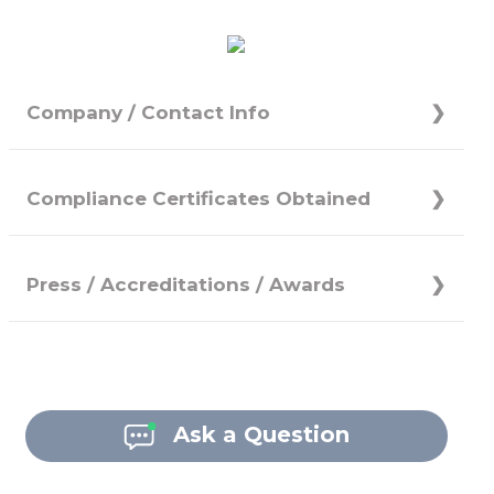
Company / Contact Info
Compliance Certificates Obtained
Press / Accreditations / Awards
Ask a Question