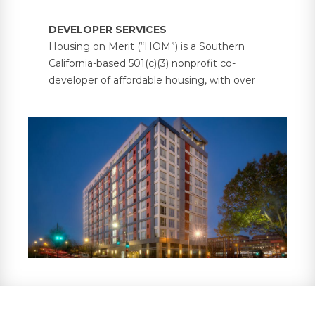
DEVELOPER SERVICES
Housing on Merit (“HOM”) is a Southern
California-based 501(c)(3) nonprofit co-
developer of affordable housing, with over
5,000 units under management across 30
properties in six states. HOM partners with
investors and developers on bond-financed
and government-supported multifamily
housing projects, providing investors with
property tax abatements and tax credit
compliance services, in addition to
supportive resident services.