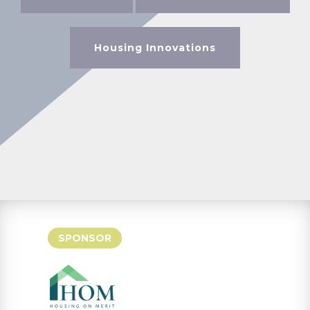
Housing Innovations
SPONSOR