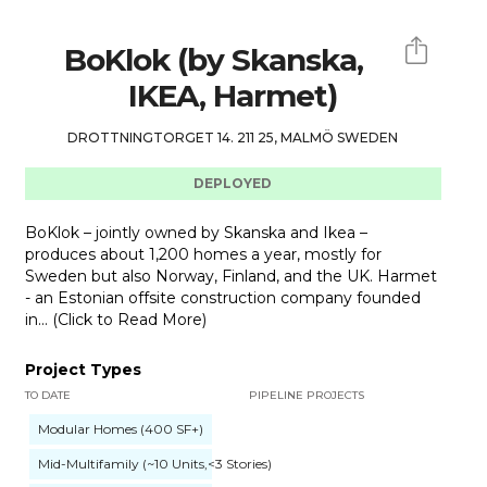
BoKlok (by Skanska,
IKEA, Harmet)
DROTTNINGTORGET 14. 211 25, MALMÖ SWEDEN
DEPLOYED
BoKlok – jointly owned by Skanska and Ikea –
produces about 1,200 homes a year, mostly for
Sweden but also Norway, Finland, and the UK. Harmet
- an Estonian offsite construction company founded
in... (Click to Read More)
Project Types
TO DATE
PIPELINE PROJECTS
Modular Homes (400 SF+)
Mid-Multifamily (~10 Units,<3 Stories)