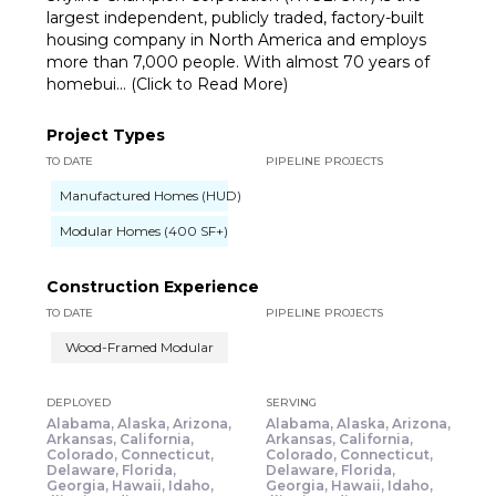
largest independent, publicly traded, factory-built
housing company in North America and employs
more than 7,000 people. With almost 70 years of
homebui... (Click to Read More)
Project Types
TO DATE
PIPELINE PROJECTS
Manufactured Homes (HUD)
Modular Homes (400 SF+)
Construction Experience
TO DATE
PIPELINE PROJECTS
Wood-Framed Modular
DEPLOYED
SERVING
Alabama, Alaska, Arizona,
Alabama, Alaska, Arizona,
Arkansas, California,
Arkansas, California,
Colorado, Connecticut,
Colorado, Connecticut,
Delaware, Florida,
Delaware, Florida,
Georgia, Hawaii, Idaho,
Georgia, Hawaii, Idaho,