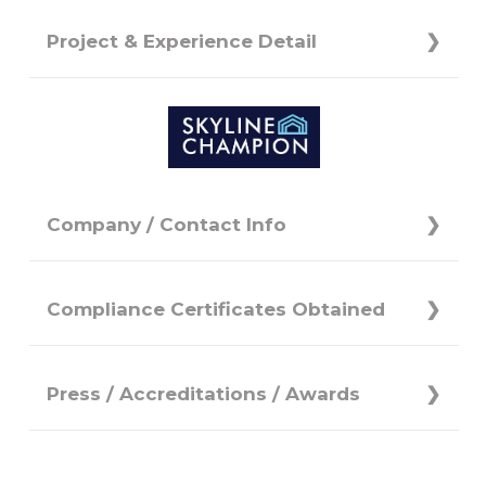
Project & Experience Detail
Company / Contact Info
Compliance Certificates Obtained
Press / Accreditations / Awards