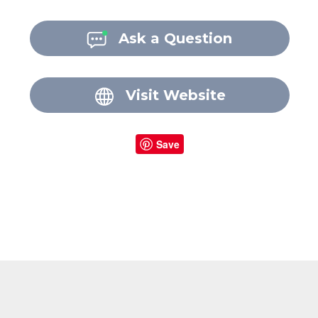
Ask a Question
Visit Website
Save