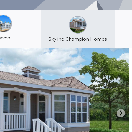
avco
Skyline Champion Homes