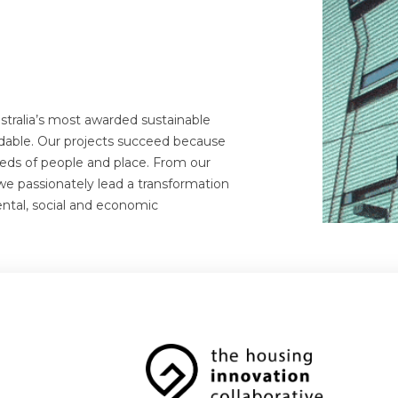
stralia’s most awarded sustainable
dable. Our projects succeed because
eds of people and place. From our
we passionately lead a transformation
ental, social and economic