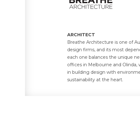
ARCHITECT
Breathe Architecture is one of Au
design firms, and its most depen
each one balances the unique ne
offices in Melbourne and Olinda, 
in building design with environm
sustainability at the heart.