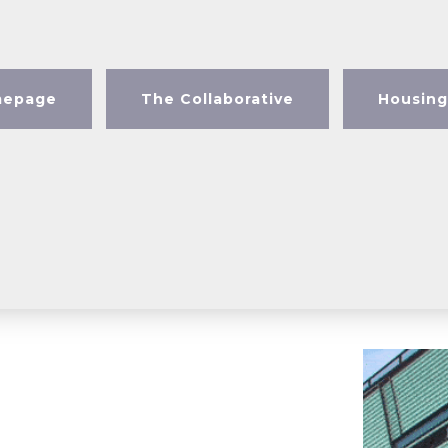
epage
The Collaborative
Housing