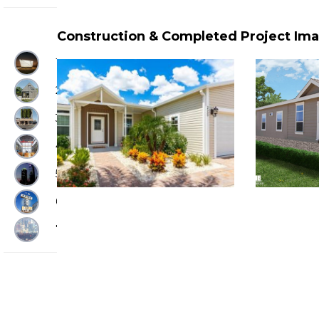
Construction & Completed Project Im
1. RAPID SHELTERS
2. BACKYARD HOMES
3. AFFORDABLE HOUSING
4. HOUSING FACTORIES
5. PROJECT SPOTLIGHTS
6. HOUSING INNOVATIONS
7. HOUSING INNOVATORS