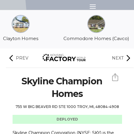
Menu
Clayton Homes
Commodore Homes (Cavco)
PREV
NEXT
Skyline Champion
Homes
755 W BIG BEAVER RD STE 1000 TROY, MI, 48084-4908
DEPLOYED
Skyline Champion Corporation (NYSE: SKY) is the