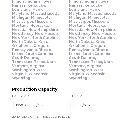
Illinois, Indiana, Iowa,
Illinois, Indiana, Iowa,
Kansas, Kentucky,
Kansas, Kentucky,
Louisiana, Maine,
Louisiana, Maine,
Maryland, Massachusetts,
Maryland, Massachusetts,
Michigan, Minnesota,
Michigan, Minnesota,
Mississippi, Missouri,
Mississippi, Missouri,
Montana, Nebraska,
Montana, Nebraska,
Nevada, New Hampshire,
Nevada, New Hampshire,
New Jersey, New Mexico,
New Jersey, New Mexico,
New York, North Carolina,
New York, North Carolina,
North Dakota, Ohio,
North Dakota, Ohio,
Oklahoma, Oregon,
Oklahoma, Oregon,
Pennsylvania, Rhode
Pennsylvania, Rhode
Island, South Carolina,
Island, South Carolina,
South Dakota,
South Dakota,
Tennessee, Texas, Utah,
Tennessee, Texas, Utah,
Vermont, Virginia,
Vermont, Virginia,
Washington, West
Washington, West
Virginia, Wisconsin,
Virginia, Wisconsin,
Wyoming
Wyoming
Production Capacity
PAST YEAR
THIS YEAR
19500 Units / Year
Units / Year
20110 TOTAL UNITS PRODUCED TO DATE