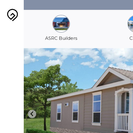
ASRC Builders
C