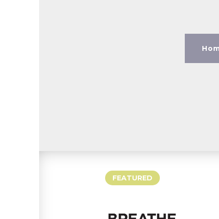
Hom
FEATURED