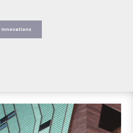
 Innovations