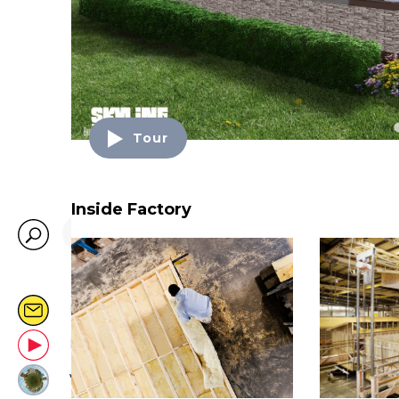
Tour
Inside Factory
SEARCH…
MONTHLY EMAIL
LIVE @ YOUTUBE
VIRTUAL VILLAGE