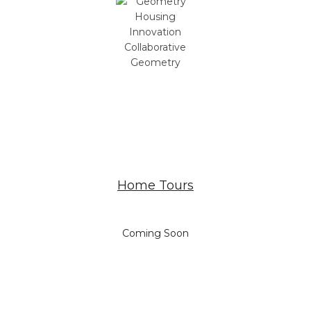
Geometry
Home Tours
Coming Soon