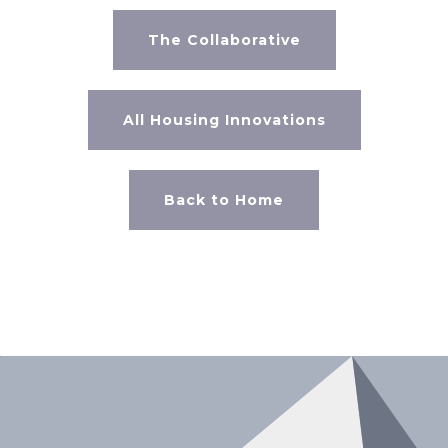
The Collaborative
All Housing Innovations
Back to Home