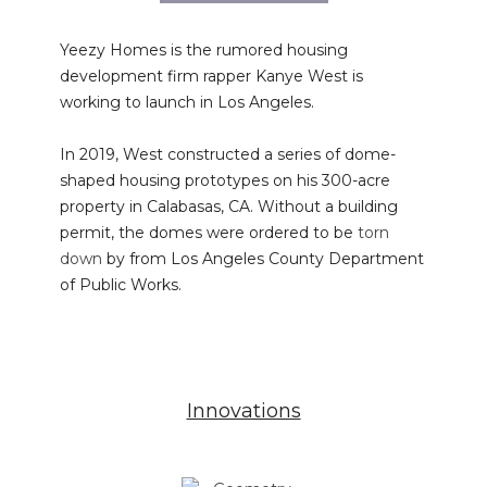
Yeezy Homes is the rumored housing
development firm rapper Kanye West is
working to launch in Los Angeles.
In 2019, West constructed a series of dome-
shaped housing prototypes on his 300-acre
property in Calabasas, CA. Without a building
permit, the domes were ordered to be
torn
down
by from Los Angeles County Department
of Public Works.
Innovations