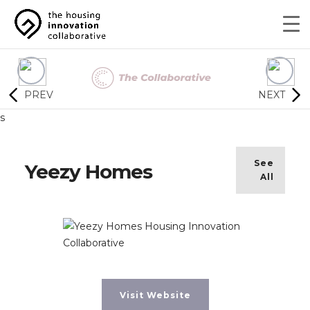
PREV
NEXT
s
See
Yeezy Homes
All
Visit Website