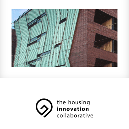
because each one balances the unique
needs of people and place. From our offices
in Melbourne and Olinda, we passionately
lead a transformation in building design with
environmental, social and economic
sustainability at the heart.