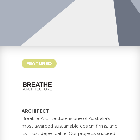
FEATURED
ARCHITECT
Breathe Architecture is one of Australia’s
most awarded sustainable design firms, and
its most dependable. Our projects succeed