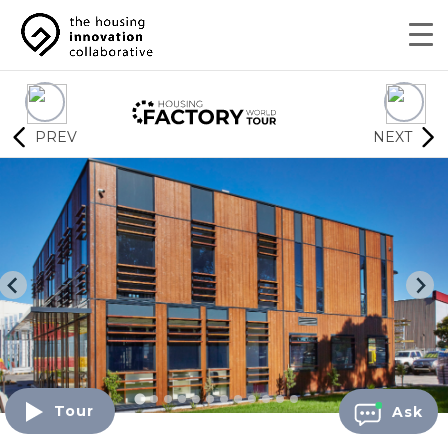
PREV
NEXT
Tour
Ask