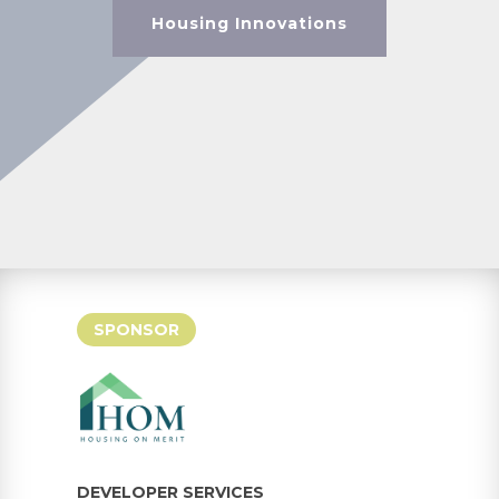
Housing Innovations
SPONSOR
DEVELOPER SERVICES