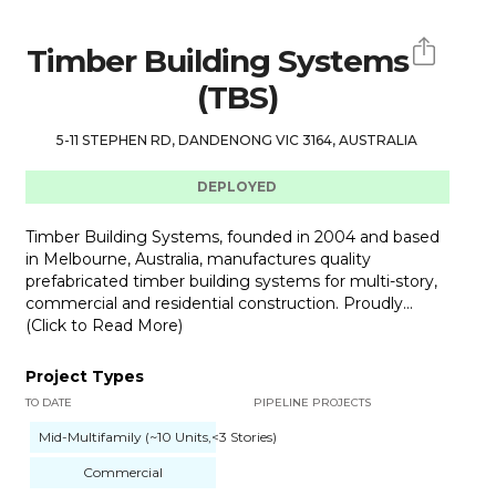
Timber Building Systems
(TBS)
5-11 STEPHEN RD, DANDENONG VIC 3164, AUSTRALIA
DEPLOYED
Timber Building Systems, founded in 2004 and based
in Melbourne, Australia, manufactures quality
prefabricated timber building systems for multi-story,
commercial and residential construction. Proudly...
(Click to Read More)
Project Types
TO DATE
PIPELINE PROJECTS
Mid-Multifamily (~10 Units,<3 Stories)
Commercial