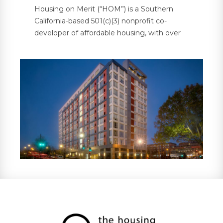
Housing on Merit (“HOM”) is a Southern
California-based 501(c)(3) nonprofit co-
developer of affordable housing, with over
5,000 units under management across 30
properties in six states. HOM partners with
investors and developers on bond-financed
and government-supported multifamily
housing projects, providing investors with
property tax abatements and tax credit
compliance services, in addition to
supportive resident services.