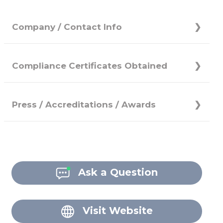
Company / Contact Info
Compliance Certificates Obtained
Press / Accreditations / Awards
Ask a Question
Visit Website