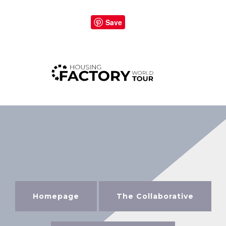
Save
Homepage
The Collaborative