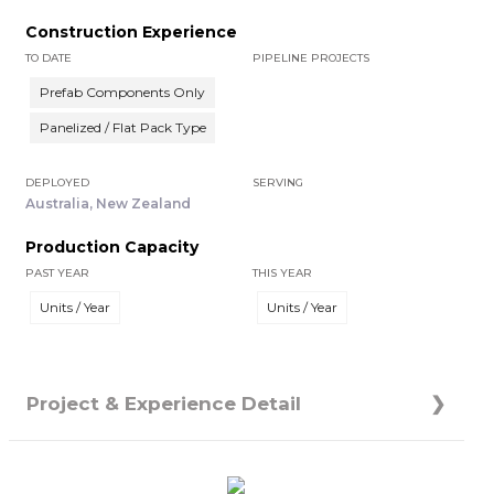
Construction Experience
TO DATE
PIPELINE PROJECTS
Prefab Components Only
Panelized / Flat Pack Type
DEPLOYED
SERVING
Australia, New Zealand
Production Capacity
PAST YEAR
THIS YEAR
Units / Year
Units / Year
Project & Experience Detail