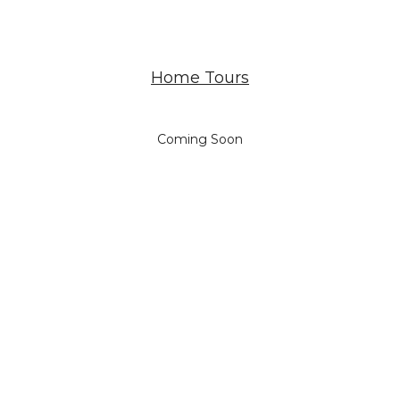
Home Tours
Coming Soon
NOTEWORTHY MENTIONS
…