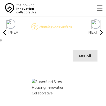
PREV
NEXT
s
See All