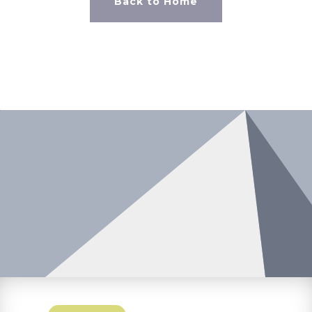
Back to Home