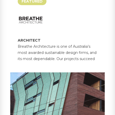
FEATURED
ARCHITECT
Breathe Architecture is one of Australia’s
most awarded sustainable design firms, and
its most dependable. Our projects succeed
because each one balances the unique
needs of people and place. From our offices
in Melbourne and Olinda, we passionately
lead a transformation in building design with
environmental, social and economic
sustainability at the heart.