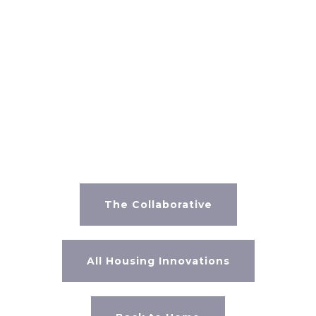
SOURCES
https://www.homefacts.com/environmentalhazards/superfun
Angeles-County.html
The Collaborative
All Housing Innovations