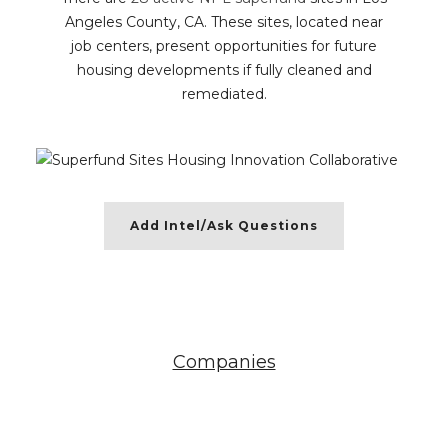
Angeles County, CA. These sites, located near
job centers, present opportunities for future
housing developments if fully cleaned and
remediated.
Add Intel/Ask Questions
Companies