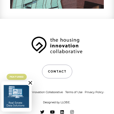
CONTACT
FEATURED
×
©2026 Housing Innovation Collaborative ·
Terms of Use
·
Privacy Policy
·
Designed by
LLOBE
.