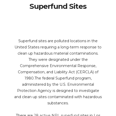
Superfund Sites
Superfund sites are polluted locations in the
United States requiring a long-term response to
clean up hazardous material contaminations.
They were designated under the
Comprehensive Environmental Response,
Compensation, and Liability Act (CERCLA) of
1980.The federal Superfund program,
administered by the U.S. Environmental
Protection Agency is designed to investigate
and clean up sites contaminated with hazardous
substances.
There are
28 active NPL superfund
sites in Los