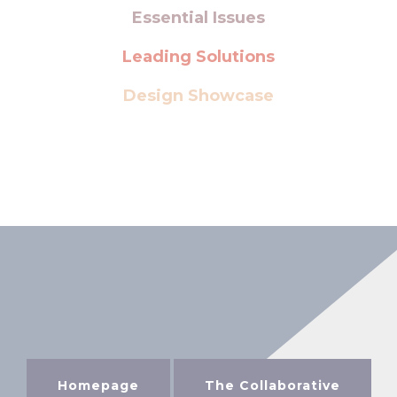
Essential Issues
Leading Solutions
Design Showcase
Homepage
The Collaborative