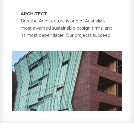
ARCHITECT
Breathe Architecture is one of Australia’s
most awarded sustainable design firms, and
its most dependable. Our projects succeed
because each one balances the unique
needs of people and place. From our offices
in Melbourne and Olinda, we passionately
lead a transformation in building design with
environmental, social and economic
sustainability at the heart.