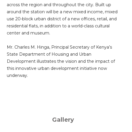
across the region and throughout the city. Built up
around the station will be a new mixed income, mixed
use 20-block urban district of a new offices, retail, and
residential flats, in addition to a world-class cultural
center and museum.
Mr. Charles M. Hinga, Principal Secretary of Kenya’s
State Department of Housing and Urban
Development illustrates the vision and the impact of
this innovative urban development initiative now
underway.
Gallery