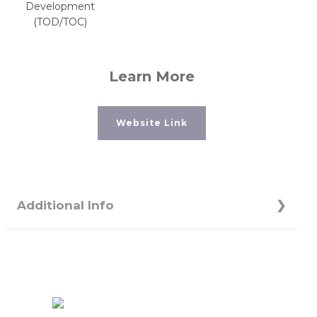
Development
(TOD/TOC)
Learn More
Website Link
Additional Info