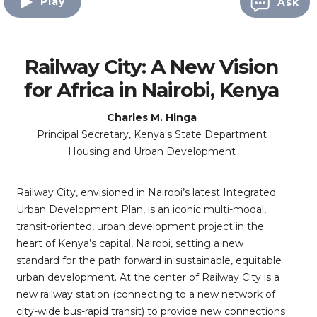
Play
Ask
Railway City: A New Vision
for Africa in Nairobi, Kenya
Charles M. Hinga
Principal Secretary, Kenya's State Department
Housing and Urban Development
Railway City, envisioned in Nairobi’s latest Integrated
Urban Development Plan, is an iconic multi-modal,
transit-oriented, urban development project in the
heart of Kenya’s capital, Nairobi, setting a new
standard for the path forward in sustainable, equitable
urban development. At the center of Railway City is a
new railway station (connecting to a new network of
city-wide bus-rapid transit) to provide new connections