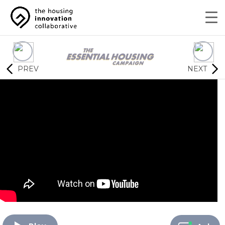
PREV
NEXT