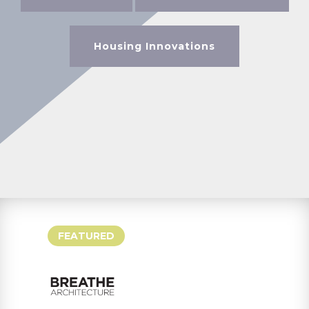
Housing Innovations
FEATURED