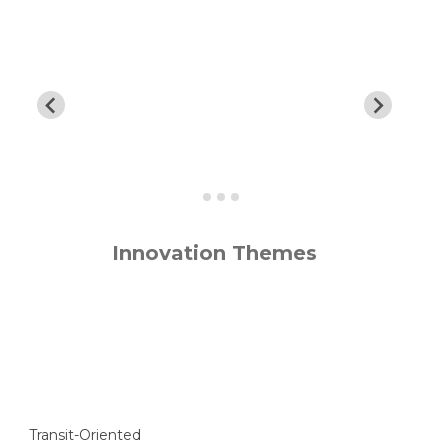
Innovation Themes
Transit-Oriented