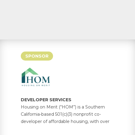
SPONSOR
DEVELOPER SERVICES
Housing on Merit (“HOM”) is a Southern
California-based 501(c)(3) nonprofit co-
developer of affordable housing, with over
5,000 units under management across 30