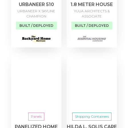
URBANEER 510
1.8 METER HOUSE
URBANEER X SKYLINE
YUUA ARCHITECTS &
CHAMPION
ASSOCIATE
BUILT / DEPLOYED
BUILT / DEPLOYED
Panels
Shipping Containers
PANELIZED HOME
HILDA L. SOLIS CARE