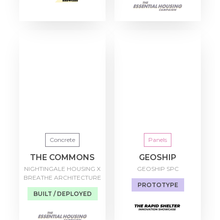
Concrete
Panels
THE COMMONS
GEOSHIP
NIGHTINGALE HOUSING X
GEOSHIP SPC
BREATHE ARCHITECTURE
PROTOTYPE
BUILT / DEPLOYED