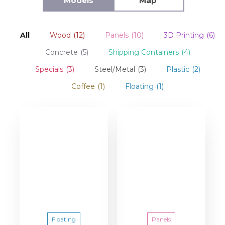
Models
Map
All
Wood
(12)
Panels
(10)
3D Printing
(6)
Concrete
(5)
Shipping Containers
(4)
Specials
(3)
Steel/Metal
(3)
Plastic
(2)
Coffee
(1)
Floating
(1)
Floating
Panels