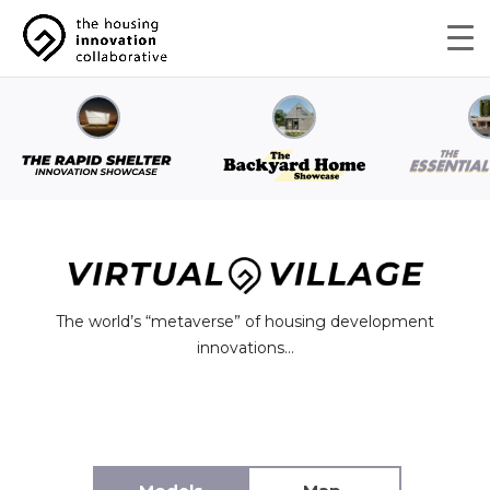
The world’s “metaverse” of housing development
innovations…