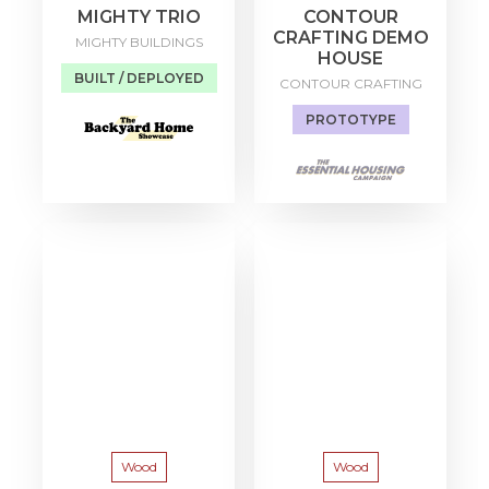
MIGHTY TRIO
CONTOUR
CRAFTING DEMO
MIGHTY BUILDINGS
HOUSE
BUILT / DEPLOYED
CONTOUR CRAFTING
PROTOTYPE
Wood
Wood