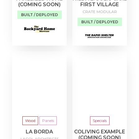
(COMING SOON)
FIRST VILLAGE
CRATE MODULAR
BUILT / DEPLOYED
BUILT / DEPLOYED
Wood
Panels
Specials
LA BORDA
COLIVING EXAMPLE
(COMING SOON)
LACOL ARCHITECTS