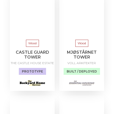
Wood
Wood
CASTLE GUARD
MJØSTÅRNET
TOWER
TOWER
THE CASTLE HOUSE ESTATE
VOLL ARKITEKTER
PROTOTYPE
BUILT / DEPLOYED