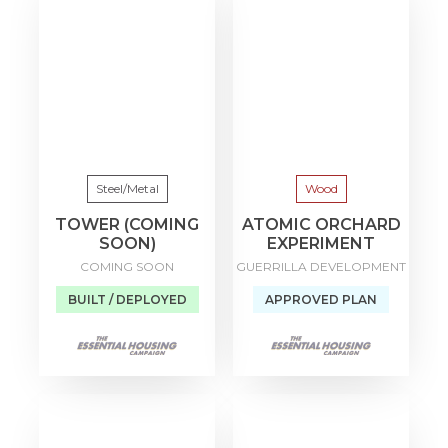
Steel/Metal
Wood
TOWER (COMING
ATOMIC ORCHARD
SOON)
EXPERIMENT
COMING SOON
GUERRILLA DEVELOPMENT
BUILT / DEPLOYED
APPROVED PLAN