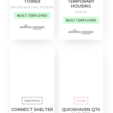
TOWER
TEMPORARY
HOUSING
BROAD BUILDING SYSTEMS
APROP
BUILT / DEPLOYED
BUILT / DEPLOYED
Steel/Metal
Panels
CONNECT SHELTER
QUICKHAVEN Q70