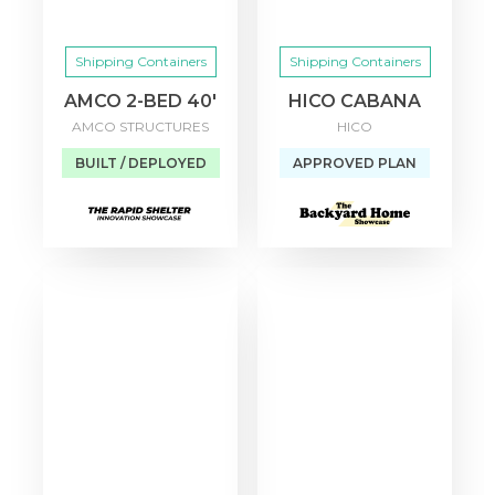
Shipping Containers
Shipping Containers
AMCO 2-BED 40′
HICO CABANA
AMCO STRUCTURES
HICO
BUILT / DEPLOYED
APPROVED PLAN