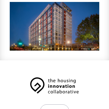
properties in six states. HOM partners with
investors and developers on bond-financed
and government-supported multifamily
housing projects, providing investors with
property tax abatements and tax credit
compliance services, in addition to
supportive resident services.