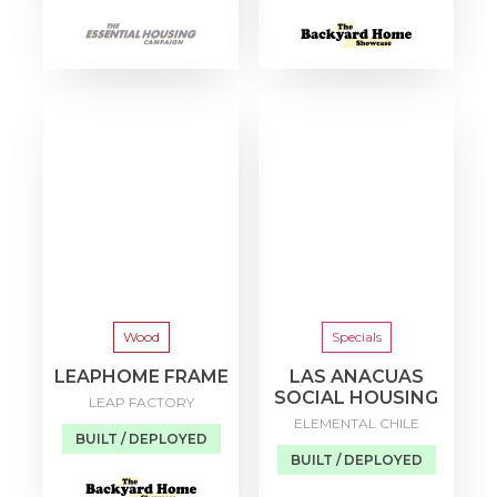
Wood
Specials
LEAPHOME FRAME
LAS ANACUAS
SOCIAL HOUSING
LEAP FACTORY
ELEMENTAL CHILE
BUILT / DEPLOYED
BUILT / DEPLOYED