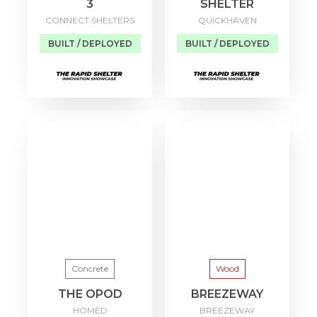
3
SHELTER
CONNECT SHELTERS
QUICKHAVEN
BUILT / DEPLOYED
BUILT / DEPLOYED
Concrete
Wood
THE OPOD
BREEZEWAY
HOMED
BREEZEWAY