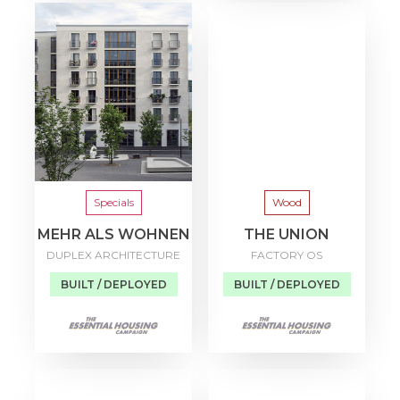
Specials
Wood
MEHR ALS WOHNEN
THE UNION
DUPLEX ARCHITECTURE
FACTORY OS
BUILT / DEPLOYED
BUILT / DEPLOYED