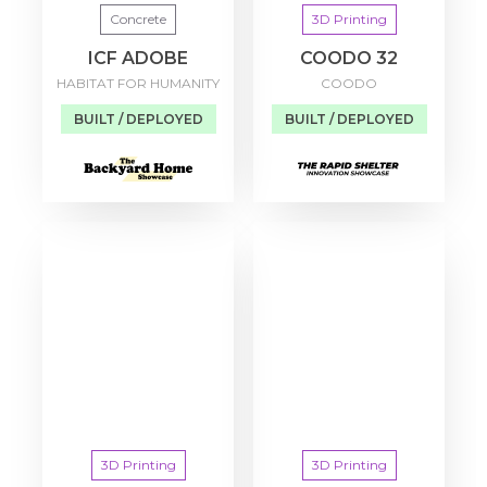
Concrete
3D Printing
ICF ADOBE
COODO 32
HABITAT FOR HUMANITY
COODO
BUILT / DEPLOYED
BUILT / DEPLOYED
3D Printing
3D Printing