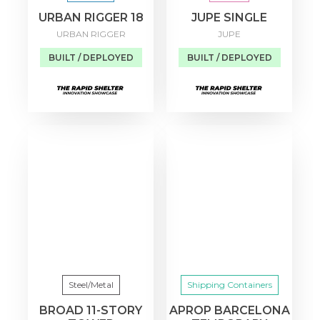
URBAN RIGGER 18
JUPE SINGLE
URBAN RIGGER
JUPE
BUILT / DEPLOYED
BUILT / DEPLOYED
Steel/Metal
Shipping Containers
BROAD 11-STORY
APROP BARCELONA