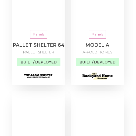
Panels
Panels
PALLET SHELTER 64
MODEL A
PALLET SHELTER
A-FOLD HOMES
BUILT / DEPLOYED
BUILT / DEPLOYED