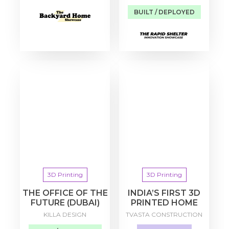
BUILT / DEPLOYED
3D Printing
3D Printing
THE OFFICE OF THE
INDIA’S FIRST 3D
FUTURE (DUBAI)
PRINTED HOME
KILLA DESIGN
TVASTA CONSTRUCTION