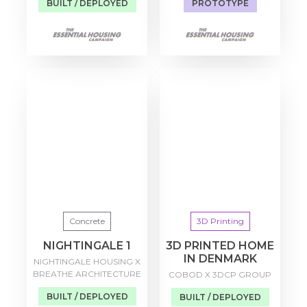
BUILT / DEPLOYED
PROTOTYPE
Concrete
3D Printing
NIGHTINGALE 1
3D PRINTED HOME
IN DENMARK
NIGHTINGALE HOUSING X
BREATHE ARCHITECTURE
COBOD X 3DCP GROUP
BUILT / DEPLOYED
BUILT / DEPLOYED