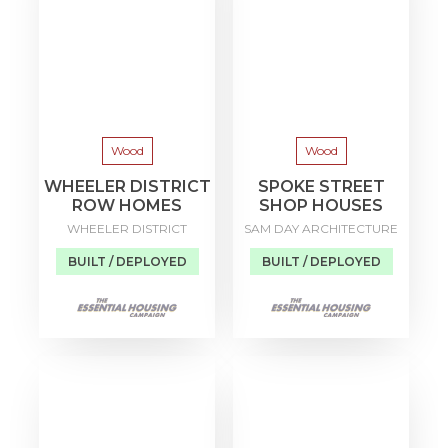
Wood
Wood
WHEELER DISTRICT
SPOKE STREET
ROW HOMES
SHOP HOUSES
WHEELER DISTRICT
SAM DAY ARCHITECTURE
BUILT / DEPLOYED
BUILT / DEPLOYED