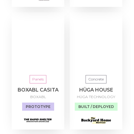
Panels
Concrete
BOXABL CASITA
HÜGA HOUSE
BOXABL
HÜGA TECHNOLOGY
PROTOTYPE
BUILT / DEPLOYED