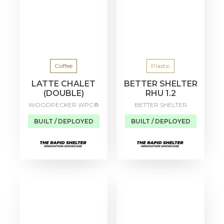
Coffee
Plastic
LATTE CHALET
BETTER SHELTER
(DOUBLE)
RHU 1.2
WOODPECKER WPC®
BETTER SHELTER
BUILT / DEPLOYED
BUILT / DEPLOYED