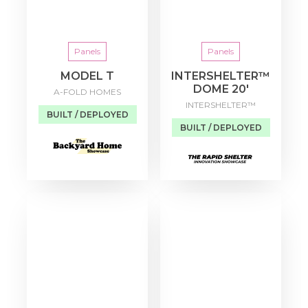
Panels
Panels
MODEL T
INTERSHELTER™
DOME 20′
A-FOLD HOMES
INTERSHELTER™
BUILT / DEPLOYED
BUILT / DEPLOYED