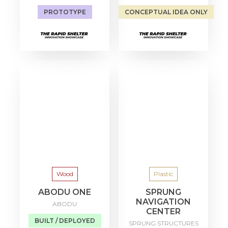
PROTOTYPE
CONCEPTUAL IDEA ONLY
Wood
Plastic
ABODU ONE
SPRUNG
NAVIGATION
ABODU
CENTER
BUILT / DEPLOYED
SPRUNG STRUCTURES