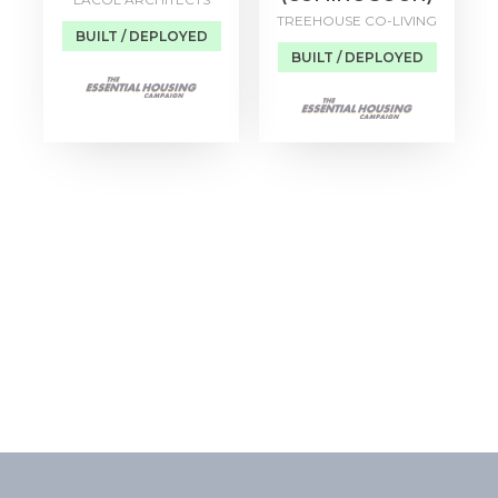
TREEHOUSE CO-LIVING
BUILT / DEPLOYED
BUILT / DEPLOYED