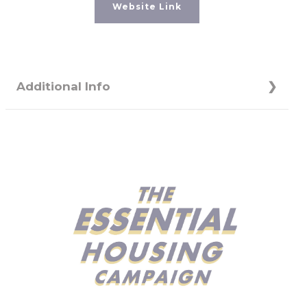
Website Link
Additional Info