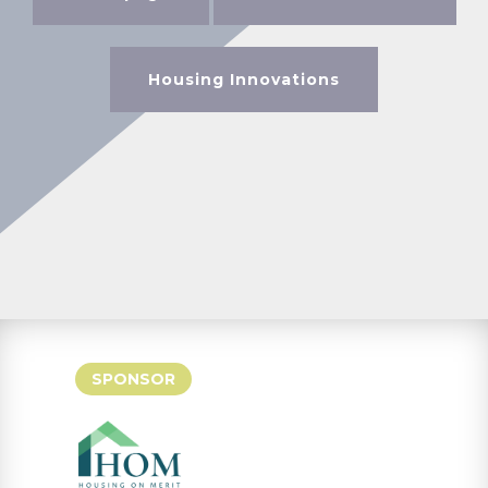
Housing Innovations
SPONSOR