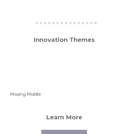
Innovation Themes
Missing Middle
Learn More