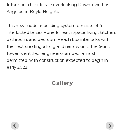
future on a hillside site overlooking Downtown Los
Angeles, in Boyle Heights.
This new modular building system consists of 4
interlocked boxes – one for each space: living, kitchen,
bathroom, and bedroom – each box interlocks with
the next creating a long and narrow unit. The 5-unit
tower is entitled, engineer-stamped, almost
permitted, with construction expected to begin in
early 2022.
Gallery