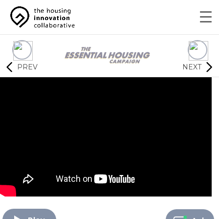
PREV
NEXT