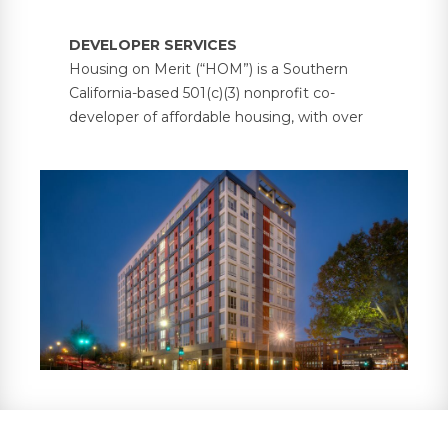
DEVELOPER SERVICES
Housing on Merit (“HOM”) is a Southern
California-based 501(c)(3) nonprofit co-
developer of affordable housing, with over
5,000 units under management across 30
properties in six states. HOM partners with
investors and developers on bond-financed
and government-supported multifamily
housing projects, providing investors with
property tax abatements and tax credit
compliance services, in addition to
supportive resident services.