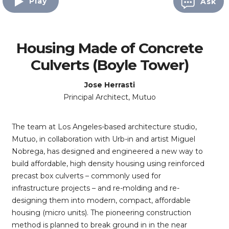
Play
Ask
Housing Made of Concrete
Culverts (Boyle Tower)
Jose Herrasti
Principal Architect, Mutuo
The team at Los Angeles-based architecture studio,
Mutuo, in collaboration with Urb-in and artist Miguel
Nobrega, has designed and engineered a new way to
build affordable, high density housing using reinforced
precast box culverts – commonly used for
infrastructure projects – and re-molding and re-
designing them into modern, compact, affordable
housing (micro units). The pioneering construction
method is planned to break ground in in the near