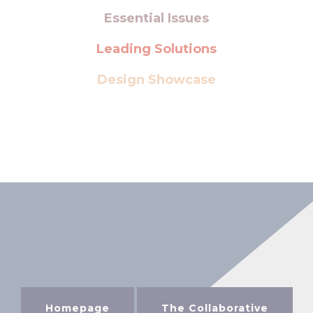
Essential Issues
Leading Solutions
Design Showcase
Homepage
The Collaborative