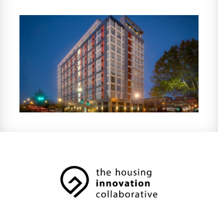
5,000 units under management across 30
properties in six states. HOM partners with
investors and developers on bond-financed
and government-supported multifamily
housing projects, providing investors with
property tax abatements and tax credit
compliance services, in addition to
supportive resident services.