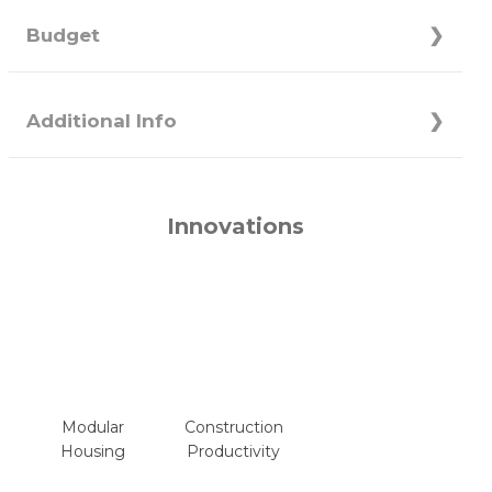
Budget
Additional Info
Innovations
Modular
Construction
Housing
Productivity