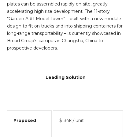
plates can be assembled rapidly on-site, greatly
accelerating high rise development. The 11-story
“Garden A #1 Model Tower” – built with a new module
design to fit on trucks and into shipping containers for
long-range transportability – is currently showcased in
Broad Group’s campus in Changsha, China to
prospective developers.
Leading Solution
Proposed
$134k / unit