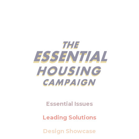
Essential Issues
Leading Solutions
Design Showcase