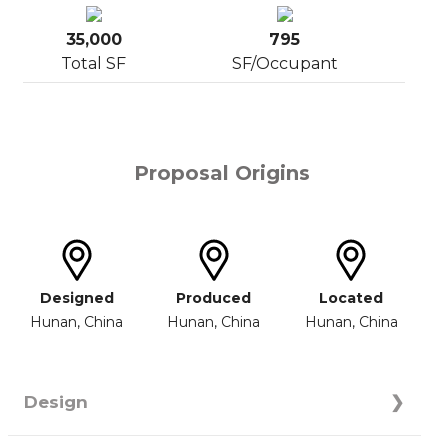
35,000
795
Total SF
SF/Occupant
Proposal Origins
Designed
Produced
Located
Hunan, China
Hunan, China
Hunan, China
Design