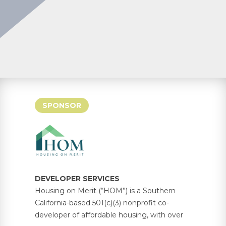
SPONSOR
DEVELOPER SERVICES
Housing on Merit (“HOM”) is a Southern
California-based 501(c)(3) nonprofit co-
developer of affordable housing, with over