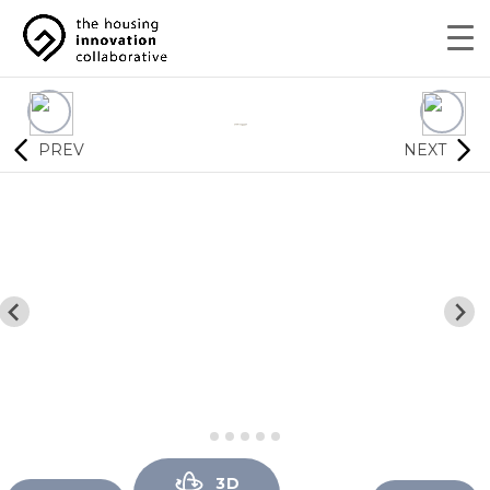
PREV
NEXT
3D