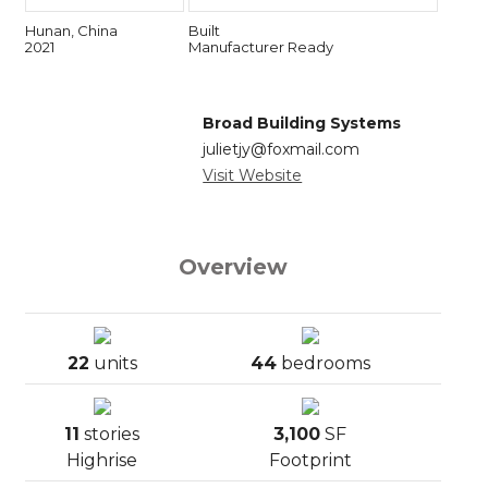
Hunan, China
Built
2021
Manufacturer Ready
Broad Building Systems
julietjy@foxmail.com
Visit Website
Overview
22
units
44
bedrooms
11
stories
3,100
SF
Highrise
Footprint