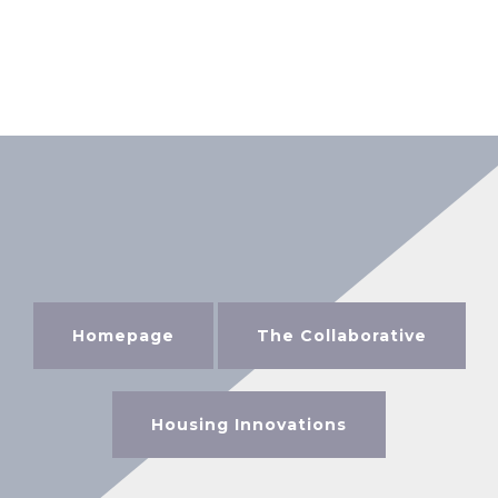
Homepage
The Collaborative
Housing Innovations