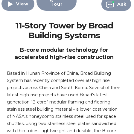
View
Tour
Ask
11-Story Tower by Broad
Building Systems
B-core modular technology for
accelerated high-rise construction
Based in Hunan Province of China, Broad Building
System has recently completed over 60 high rise
projects across China and South Korea. Several of their
latest high-rise projects have used Broad’s latest
generation “B-core” modular framing and flooring
stainless steel building material – a lower cost version
of NASA’s honeycomb stainless steel used for space
shuttles, using two stainless steel plates sandwiched
with thin tubes. Lightweight and durable, the B-core